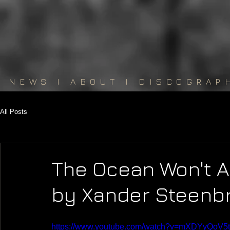
NEWS
I
ABOUT
I
DISCOGRAP
All Posts
The Ocean Won't Al
by Xander Steenb
https://www.youtube.com/watch?v=mXDYyQoV5