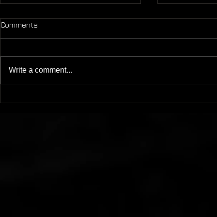
Comments
Write a comment...
Mother Of - LP - Mesh
Magnetic M
11/19/20
DIRECTOR'S
WILLIS - M