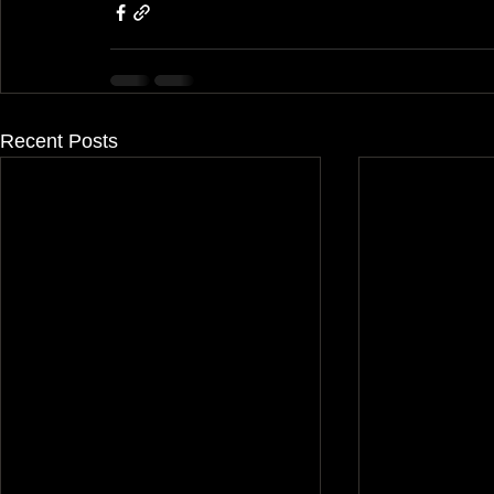
Recent Posts