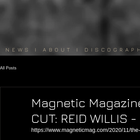
NEWS
I
ABOUT
I
DISCOGRAP
All Posts
Magnetic Magazin
CUT: REID WILLIS 
https://www.magneticmag.com/2020/11/the-di