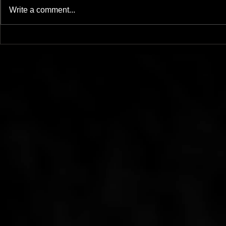
Write a comment...
Mother Of - LP - Mesh
The Ocean W
11/19/20
Official vid
Steenbrugg