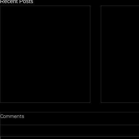
Recent Posts
Comments