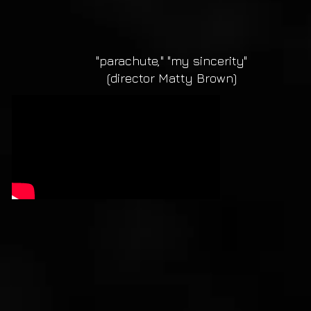
"parachute," "my sincerity"
(director Matty Brown)