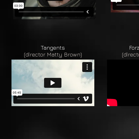
Tangents
For
(director Matty Brown)
(direc