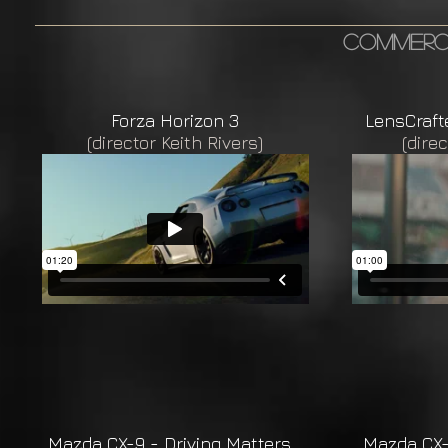
commerci
Forza Horizon 3
LensCraft
(director Keith Rivers)
(direc
Mazda CX-9 - Driving Matters
Mazda CX-