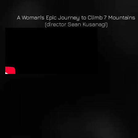
A Woman's Epic Journey to Climb 7 Mountains
(director Sean Kusanagi)