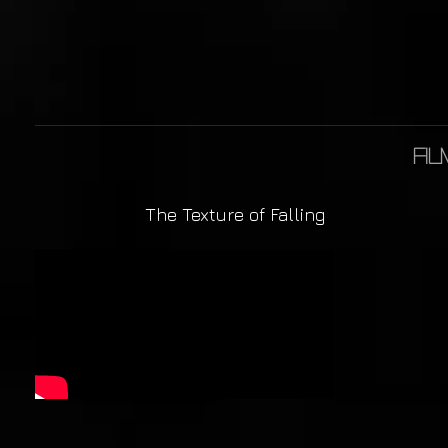
fil
The Texture of Falling