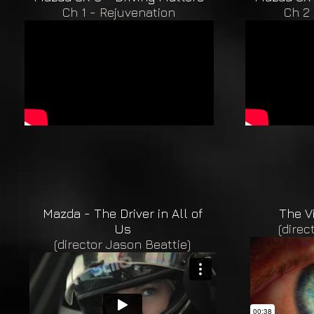
Ch 1 - Rejuvenation
Ch 2 
Mazda - The Driver in All of
The V
Us
(direc
(director Jason Beattie)