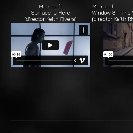
Microsoft
Microsoft
Surface Is Here
Window 8 - The 
(director Keith Rivers)
(director Keith Ri