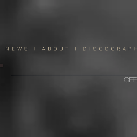
NEWS
I
ABOUT
I
DISCOGRAP
off