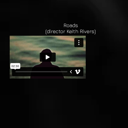
Roads
(director Keith Rivers)