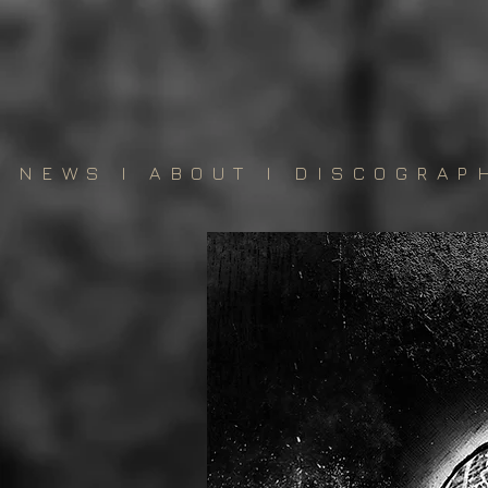
NEWS
I
ABOUT
I
DISCOGRAP